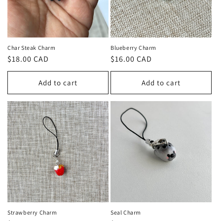
Char Steak Charm
Blueberry Charm
Regular
$18.00 CAD
Regular
$16.00 CAD
price
price
Add to cart
Add to cart
Strawberry Charm
Seal Charm