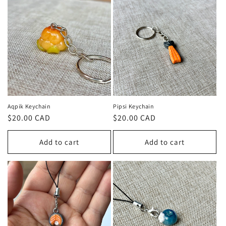
Aqpik Keychain
Pipsi Keychain
Regular
$20.00 CAD
Regular
$20.00 CAD
price
price
Add to cart
Add to cart