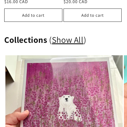
Regular
$16.00 CAD
Regular
$20.00 CAD
price
price
Add to cart
Add to cart
Collections
(
Show All
)