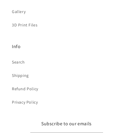
Gallery
3D Print Files
Info
Search
Shipping
Refund Policy
Privacy Policy
Subscribe to our emails