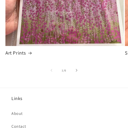
Art Prints
S
of
1
/
6
Links
About
Contact