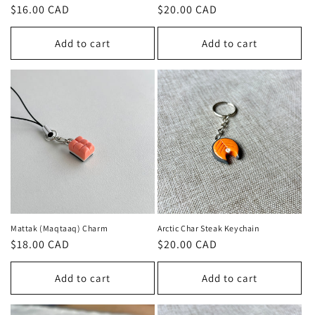
n
Regular
$16.00 CAD
Regular
$20.00 CAD
price
price
:
Add to cart
Add to cart
Mattak (Maqtaaq) Charm
Arctic Char Steak Keychain
Regular
$18.00 CAD
Regular
$20.00 CAD
price
price
Add to cart
Add to cart