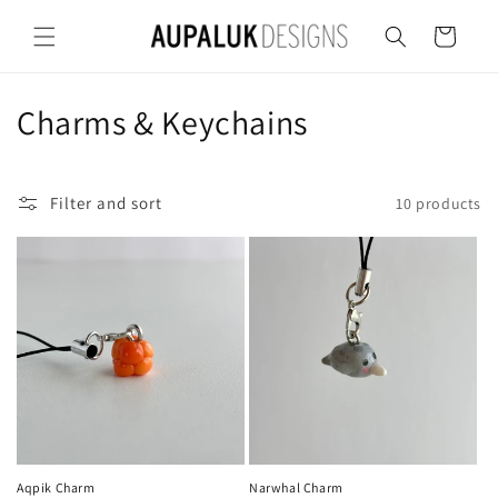
Skip to
content
Cart
C
Charms & Keychains
o
l
Filter and sort
10 products
l
e
c
t
i
o
Aqpik Charm
Narwhal Charm