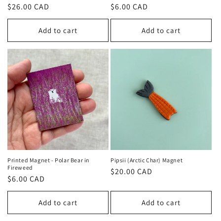
n
Regular
$26.00 CAD
Regular
$6.00 CAD
price
price
:
Add to cart
Add to cart
Printed Magnet - Polar Bear in
Pipsii (Arctic Char) Magnet
Fireweed
Regular
$20.00 CAD
Regular
$6.00 CAD
price
price
Add to cart
Add to cart