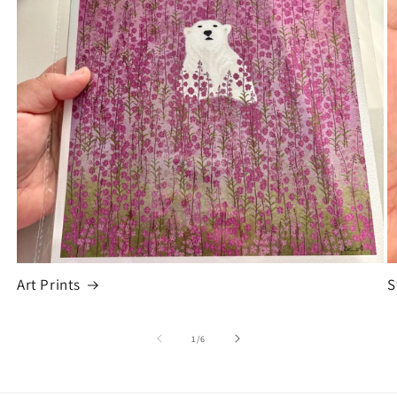
Art Prints
S
of
1
/
6