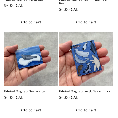
Bear
Regular
$6.00 CAD
Regular
$6.00 CAD
price
price
Add to cart
Add to cart
Printed Magnet - Seal on Ice
Printed Magnet - Arctic Sea Animals
Regular
$6.00 CAD
Regular
$6.00 CAD
price
price
Add to cart
Add to cart