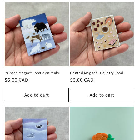
Printed Magnet - Arctic Animals
Printed Magnet - Country Food
Regular
$6.00 CAD
Regular
$6.00 CAD
price
price
Add to cart
Add to cart