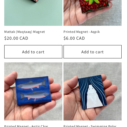
Mattak (Maqtaaq) Magnet
Printed Magnet - Aqpik
Regular
$20.00 CAD
Regular
$6.00 CAD
price
price
Add to cart
Add to cart
Printed Magnet - Arctic Char
Printed Magnet - Swimming Polar