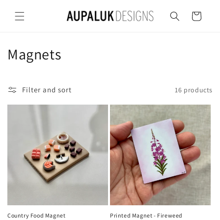
Skip to
content
Cart
C
Magnets
o
l
Filter and sort
16 products
l
e
c
t
i
o
Country Food Magnet
Printed Magnet - Fireweed