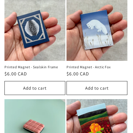
Printed Magnet - Sealskin Frame
Printed Magnet - Arctic Fox
Regular
$6.00 CAD
Regular
$6.00 CAD
price
price
Add to cart
Add to cart