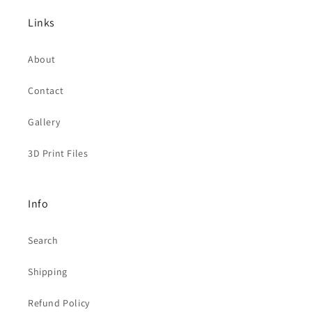
Links
About
Contact
Gallery
3D Print Files
Info
Search
Shipping
Refund Policy