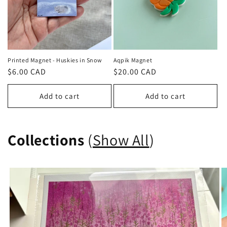
Printed Magnet - Huskies in Snow
Aqpik Magnet
Regular
$6.00 CAD
Regular
$20.00 CAD
price
price
Add to cart
Add to cart
Collections
(
Show All
)