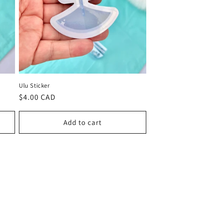
Ulu Sticker
Regular
$4.00 CAD
price
Add to cart