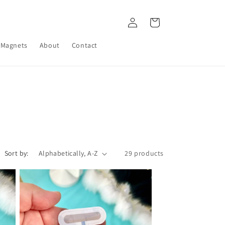
Log
Cart
in
Magnets
About
Contact
Sort by:
29 products