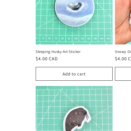
t
i
o
Sleeping Husky Art Sticker
Snowy Ow
n
Regular
$4.00 CAD
Regula
$4.00 
price
price
:
Add to cart