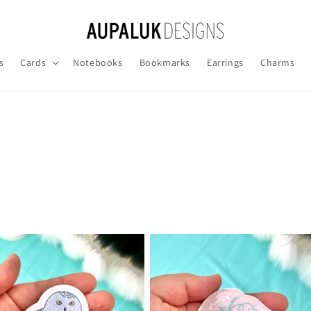
s
Cards
Notebooks
Bookmarks
Earrings
Charms