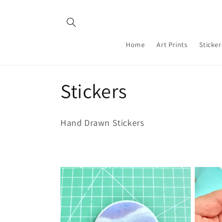
Skip to
content
Home
Art Prints
Sticker
C
Stickers
o
Hand Drawn Stickers
l
l
e
c