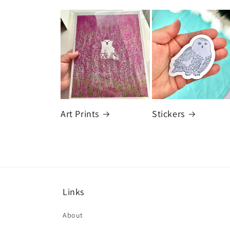
Art Prints
Stickers
Links
About