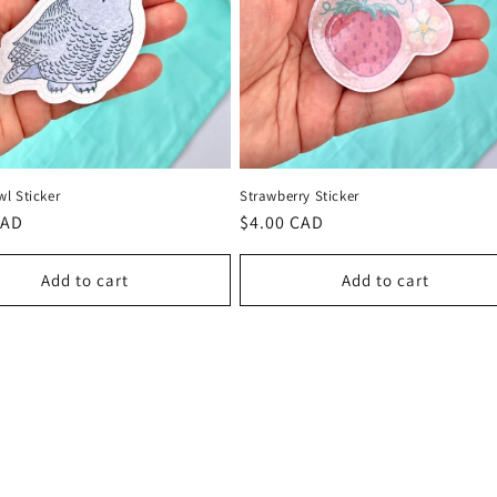
l Sticker
Strawberry Sticker
r
CAD
Regular
$4.00 CAD
price
Add to cart
Add to cart