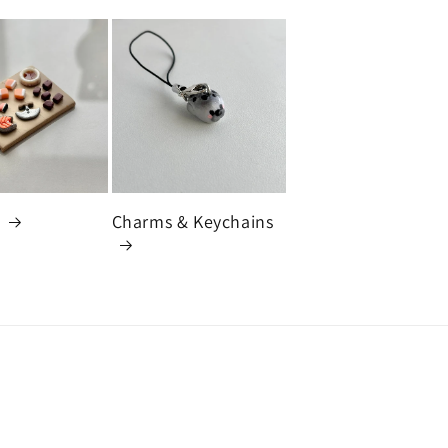
s
Charms & Keychains