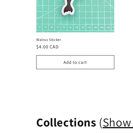
Walrus Sticker
Regular
$4.00 CAD
price
Add to cart
Collections
(
Show 