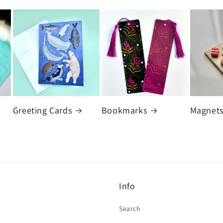
Greeting Cards
Bookmarks
Magnet
Info
Search