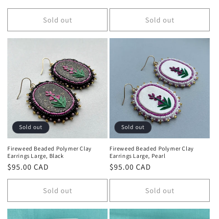
price
price
Sold out
Sold out
Sold out
Sold out
Fireweed Beaded Polymer Clay
Fireweed Beaded Polymer Clay
Earrings Large, Black
Earrings Large, Pearl
Regular
$95.00 CAD
Regular
$95.00 CAD
price
price
Sold out
Sold out