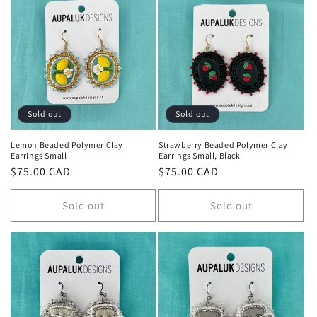
Sold out
Sold out
Lemon Beaded Polymer Clay
Strawberry Beaded Polymer Clay
Earrings Small
Earrings Small, Black
Regular
$75.00 CAD
Regular
$75.00 CAD
price
price
Sold out
Sold out