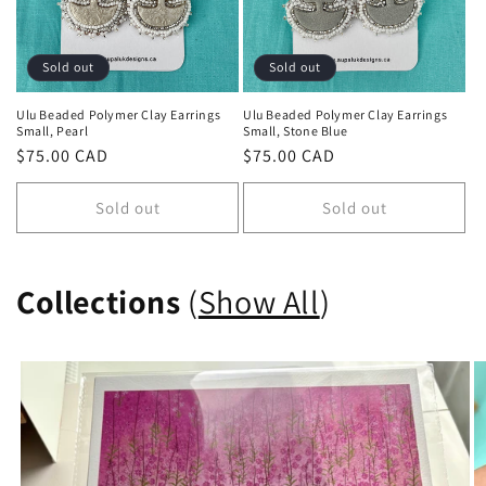
Sold out
Sold out
Ulu Beaded Polymer Clay Earrings
Ulu Beaded Polymer Clay Earrings
Small, Pearl
Small, Stone Blue
Regular
$75.00 CAD
Regular
$75.00 CAD
price
price
Sold out
Sold out
Collections
(
Show All
)