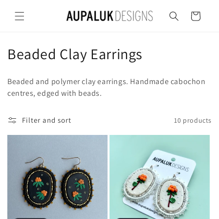
Skip to
content
Cart
C
Beaded Clay Earrings
o
Beaded and polymer clay earrings. Handmade cabochon
l
centres, edged with beads.
l
Filter and sort
10 products
e
c
t
i
o