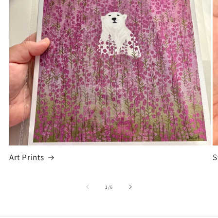
Art Prints
S
of
1
/
6