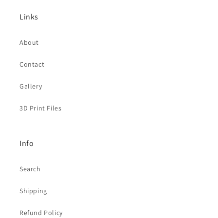
Links
About
Contact
Gallery
3D Print Files
Info
Search
Shipping
Refund Policy