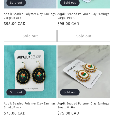
n
Sold out
Sold out
:
Aqpik Beaded Polymer Clay Earrings
Aqpik Beaded Polymer Clay Earrings
Large, Black
Large, Pearl
Regular
$95.00 CAD
Regular
$95.00 CAD
price
price
Sold out
Sold out
Sold out
Sold out
Aqpik Beaded Polymer Clay Earrings
Aqpik Beaded Polymer Clay Earrings
Small, Black
Small, White
Regular
$75.00 CAD
Regular
$75.00 CAD