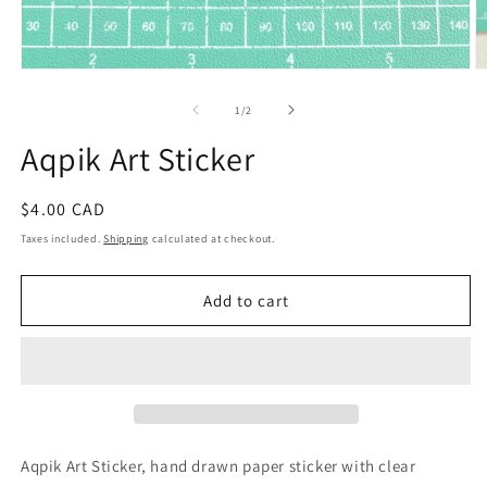
Open
O
media
m
1
2
of
1
/
2
in
in
modal
m
Aqpik Art Sticker
Regular
$4.00 CAD
price
Taxes included.
Shipping
calculated at checkout.
Add to cart
Aqpik Art Sticker, hand drawn paper sticker with clear