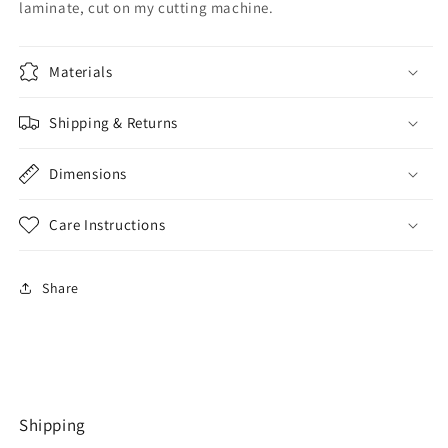
laminate, cut on my cutting machine.
Materials
Shipping & Returns
Dimensions
Care Instructions
Share
Shipping