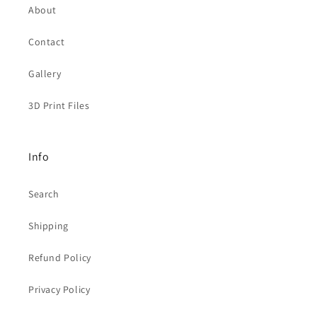
About
Contact
Gallery
3D Print Files
Info
Search
Shipping
Refund Policy
Privacy Policy