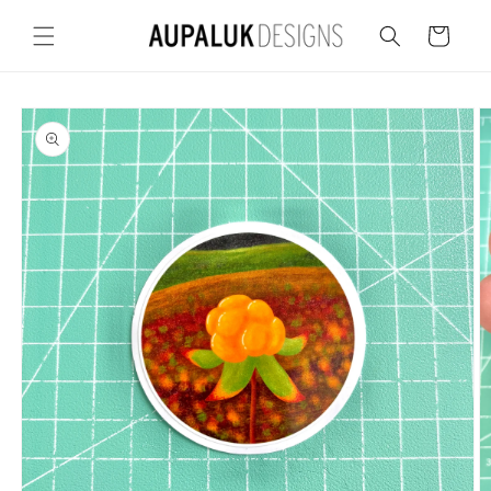
Skip to
content
Cart
Skip to
product
information