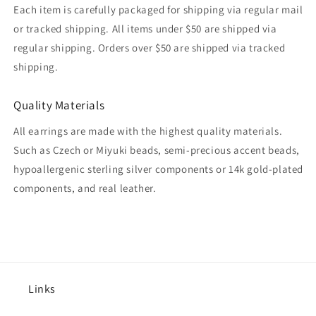
Each item is carefully packaged for shipping via regular mail
or tracked shipping. All items under $50 are shipped via
regular shipping. Orders over $50 are shipped via tracked
shipping.
Quality Materials
All earrings are made with the highest quality materials.
Such as Czech or Miyuki beads, semi-precious accent beads,
hypoallergenic sterling silver components or 14k gold-plated
components, and real leather.
Links