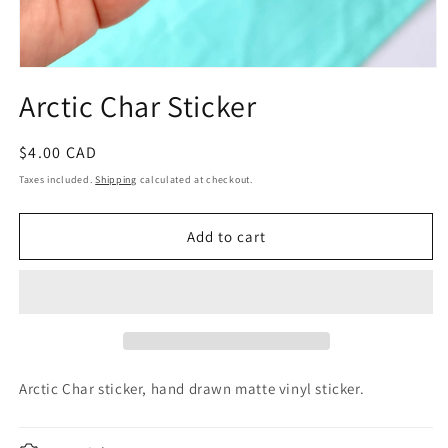
Open
media
Arctic Char Sticker
1
in
modal
Regular
$4.00 CAD
price
Taxes included.
Shipping
calculated at checkout.
Add to cart
Arctic Char sticker, hand drawn
matte vinyl sticker.