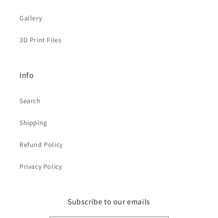
Gallery
3D Print Files
Info
Search
Shipping
Refund Policy
Privacy Policy
Subscribe to our emails