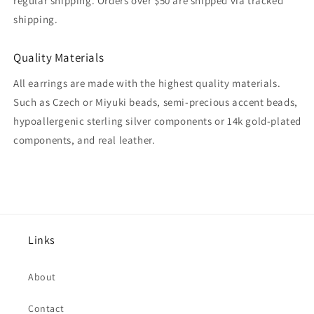
regular shipping. Orders over $50 are shipped via tracked
shipping.
Quality Materials
All earrings are made with the highest quality materials.
Such as Czech or Miyuki beads, semi-precious accent beads,
hypoallergenic sterling silver components or 14k gold-plated
components, and real leather.
Links
About
Contact