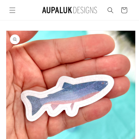
Skip to
content
Cart
Skip to
product
information