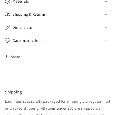
Materials
Shipping & Returns
Dimensions
Care Instructions
Share
Shipping
Each item is carefully packaged for shipping via regular mail
or tracked shipping. All items under $50 are shipped via