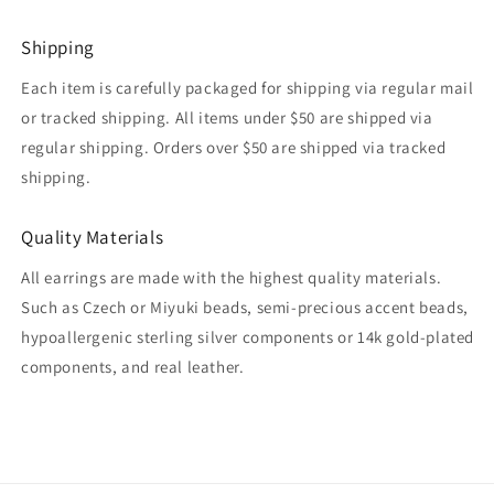
Shipping
Each item is carefully packaged for shipping via regular mail
or tracked shipping. All items under $50 are shipped via
regular shipping. Orders over $50 are shipped via tracked
shipping.
Quality Materials
All earrings are made with the highest quality materials.
Such as Czech or Miyuki beads, semi-precious accent beads,
hypoallergenic sterling silver components or 14k gold-plated
components, and real leather.