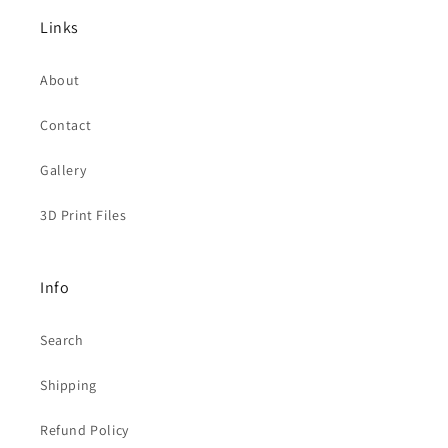
Links
About
Contact
Gallery
3D Print Files
Info
Search
Shipping
Refund Policy