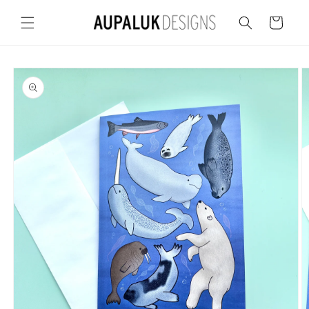
Skip to
content
Cart
Skip to
product
information