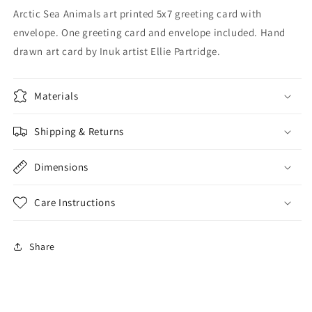
Arctic Sea Animals art printed 5x7 greeting card with
envelope. One greeting card and envelope included.
Hand
drawn art card by Inuk artist Ellie Partridge.
Materials
Shipping & Returns
Dimensions
Care Instructions
Share