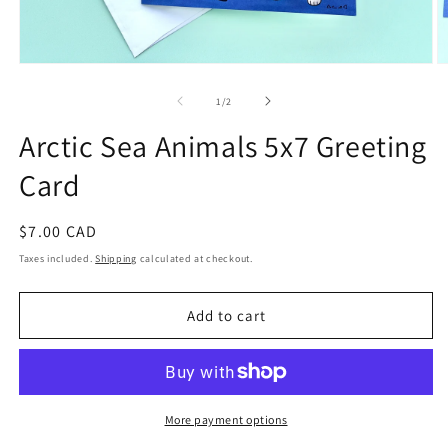
Open
O
media
m
1
2
of
1
/
2
in
in
modal
m
Arctic Sea Animals 5x7 Greeting
Card
Regular
$7.00 CAD
price
Taxes included.
Shipping
calculated at checkout.
Add to cart
More payment options