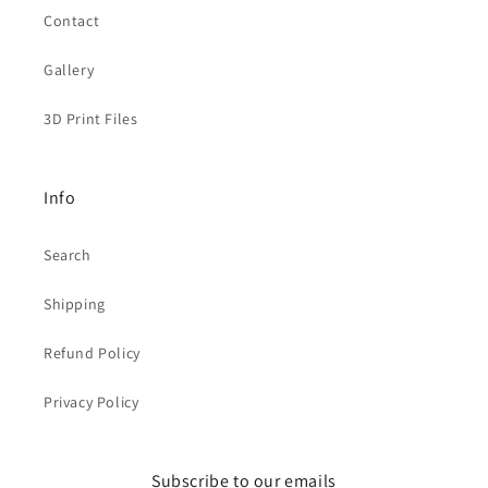
Contact
Gallery
3D Print Files
Info
Search
Shipping
Refund Policy
Privacy Policy
Subscribe to our emails