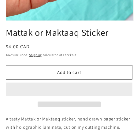
Open
media
Mattak or Maktaaq Sticker
1
in
modal
Regular
$4.00 CAD
price
Taxes included.
Shipping
calculated at checkout.
Add to cart
A tasty Mattak or Maktaaq sticker, hand drawn paper sticker
with holographic laminate, cut on my cutting machine.