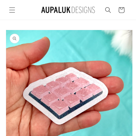
Skip to
content
Cart
Skip to
product
information