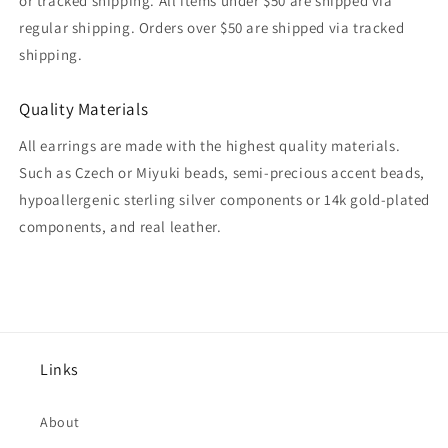
or tracked shipping. All items under $50 are shipped via
regular shipping. Orders over $50 are shipped via tracked
shipping.
Quality Materials
All earrings are made with the highest quality materials.
Such as Czech or Miyuki beads, semi-precious accent beads,
hypoallergenic sterling silver components or 14k gold-plated
components, and real leather.
Links
About