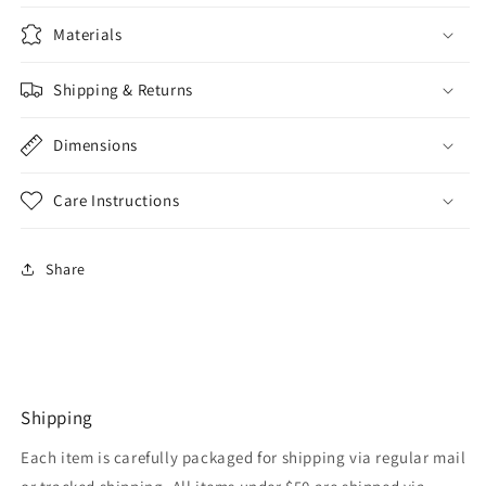
Materials
Shipping & Returns
Dimensions
Care Instructions
Share
Shipping
Each item is carefully packaged for shipping via regular mail