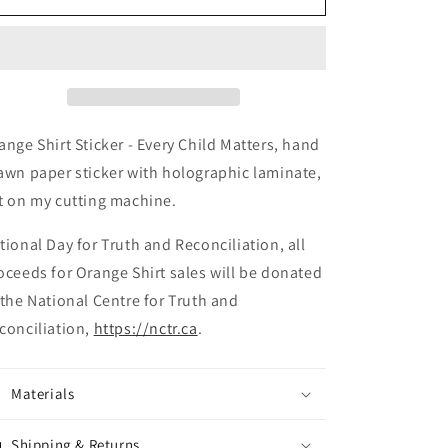
ange Shirt Sticker - Every Child Matters, hand
awn paper sticker with holographic laminate,
t on my cutting machine.
tional Day for Truth and Reconciliation, all
oceeds for Orange Shirt sales will be donated
 the National Centre for Truth and
conciliation,
https://nctr.ca
.
Materials
Shipping & Returns