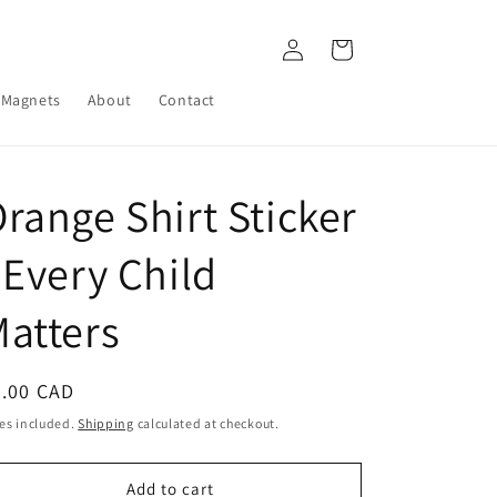
Log
Cart
in
Magnets
About
Contact
range Shirt Sticker
 Every Child
atters
egular
4.00 CAD
ice
es included.
Shipping
calculated at checkout.
Add to cart