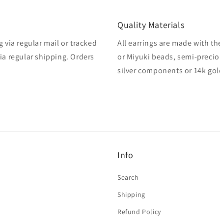
Quality Materials
 via regular mail or tracked
All earrings are made with th
ia regular shipping. Orders
or Miyuki beads, semi-precio
silver components or 14k gol
Info
Search
Shipping
Refund Policy