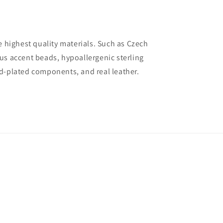
e highest quality materials. Such as Czech
us accent beads, hypoallergenic sterling
d-plated components, and real leather.