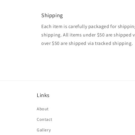
Shipping
Each item is carefully packaged for shipping
shipping. All items under $50 are shipped v
over $50 are shipped via tracked shipping.
Links
About
Contact
Gallery