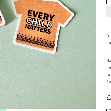
Or
dr
cu
Na
pr
to
Re