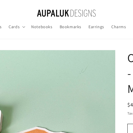
s
Cards
Notebooks
Bookmarks
Earrings
Charms
O
-
M
R
$
pr
Tax