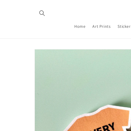
Skip to
content
Home
Art Prints
Sticker
Skip to
product
information