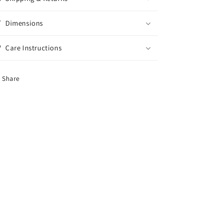
Dimensions
Care Instructions
Share