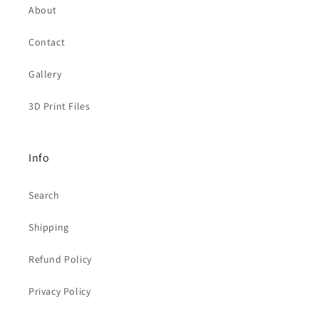
About
Contact
Gallery
3D Print Files
Info
Search
Shipping
Refund Policy
Privacy Policy