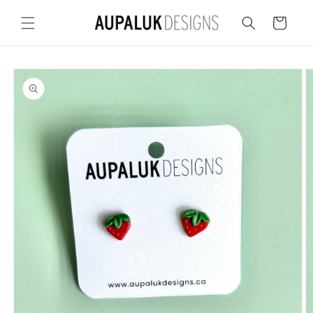
Skip to
content
Cart
Skip to
product
information