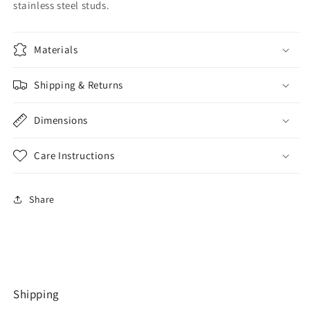
stainless steel studs.
Materials
Shipping & Returns
Dimensions
Care Instructions
Share
Shipping