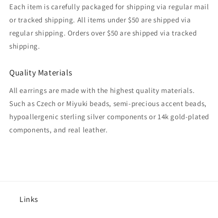
Each item is carefully packaged for shipping via regular mail
or tracked shipping. All items under $50 are shipped via
regular shipping. Orders over $50 are shipped via tracked
shipping.
Quality Materials
All earrings are made with the highest quality materials.
Such as Czech or Miyuki beads, semi-precious accent beads,
hypoallergenic sterling silver components or 14k gold-plated
components, and real leather.
Links