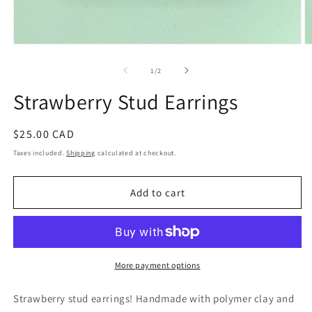
Open
O
media
m
1
2
of
1
/
2
in
in
modal
m
Strawberry Stud Earrings
Regular
$25.00 CAD
price
Taxes included.
Shipping
calculated at checkout.
Add to cart
More payment options
Strawberry stud earrings! Handmade with polymer clay and